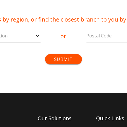
 by region, or find the closest branch to you by
or
tion
Postal Code
Our Solutions
Quick Links