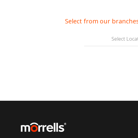
Select from our branches
Select Loca