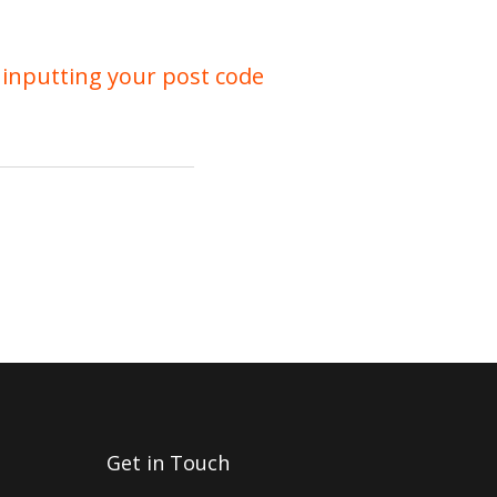
 inputting your post code
Get in Touch