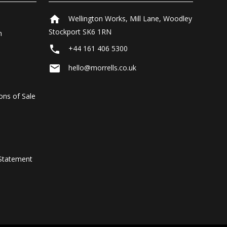
home
Wellington Works, Mill Lane, Woodley
Stockport SK6 1RN
n
local_phone
+44 161 406 5300
email
hello@morrells.co.uk
ons of Sale
Statement