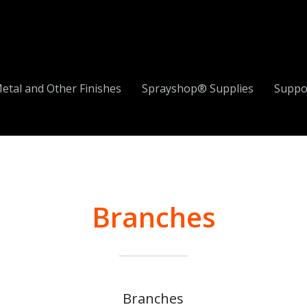
etal and Other Finishes
Sprayshop® Supplies
Suppo
Branches
Branches