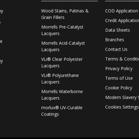
Wood Stains, Patinas &
COD Application
ny
Grain Fillers
Credit Applicatio
f
Morrells Pre-Catalyst
Data Sheets
Lacquers
Branches
le
Morrells Acid-Catalyst
Contact Us
Lacquers
Terms & Conditi
VLi® Clear Polyester
ay
Lacquers
Privacy Policy
VLi® Polyurethane
Terms of Use
Lacquers
Cookie Policy
Morrells Waterborne
Modern Slavery 
Lacquers
Cookies Settings
morlux® UV-Curable
Coatings