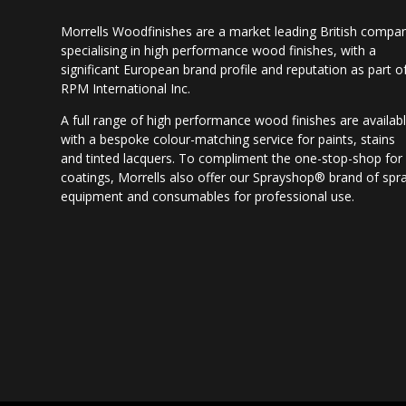
Morrells Woodfinishes are a market leading British compa
specialising in high performance wood finishes, with a
significant European brand profile and reputation as part o
RPM International Inc.
A full range of high performance wood finishes are availab
with a bespoke colour-matching service for paints, stains
and tinted lacquers. To compliment the one-stop-shop for
coatings, Morrells also offer our Sprayshop® brand of spr
equipment and consumables for professional use.