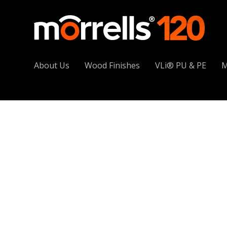
About Us
Wood Finishes
VLi® PU & PE
M