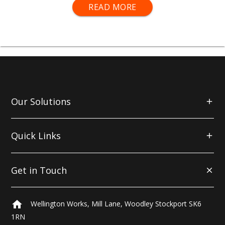
TOUGH PAINT FOR A TOUGH WORLD
READ MORE
mako® Metal Paints include Primers, Etch Primers
and coloured Paints for both ferrous and non-
ferrous metals.
Our Solutions
Quick Links
Get in Touch
home
Wellington Works, Mill Lane, Woodley Stockport SK6
1RN