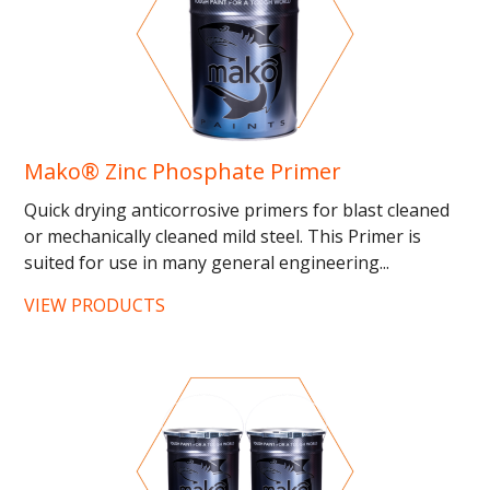
Mako® Zinc Phosphate Primer
Quick drying anticorrosive primers for blast cleaned
or mechanically cleaned mild steel. This Primer is
suited for use in many general engineering...
VIEW PRODUCTS