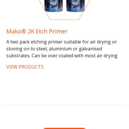
Mako® 2K Etch Primer
A two pack etching primer suitable for air drying or
stoving on to steel, aluminium or galvanised
substrates. Can be over coated with most air drying
or stoving top...
VIEW PRODUCTS