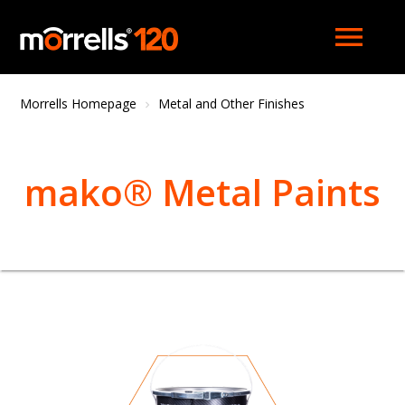
menu
Morrells Homepage
Metal and Other Finishes
mako® Metal Paints