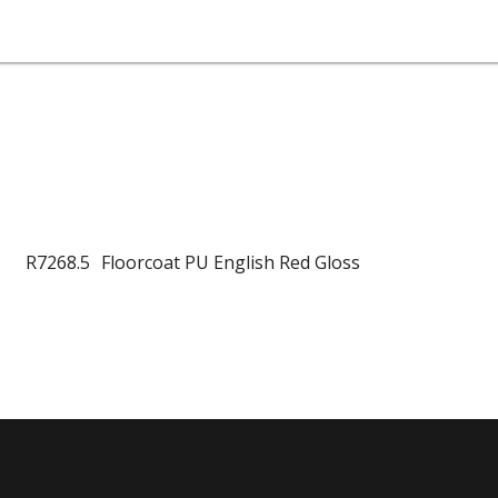
R7268.5
Floorcoat PU English Red Gloss