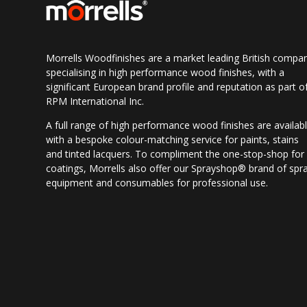
Morrells Woodfinishes are a market leading British compa
specialising in high performance wood finishes, with a
significant European brand profile and reputation as part o
RPM International Inc.
A full range of high performance wood finishes are availab
with a bespoke colour-matching service for paints, stains
and tinted lacquers. To compliment the one-stop-shop for
coatings, Morrells also offer our Sprayshop® brand of spr
equipment and consumables for professional use.