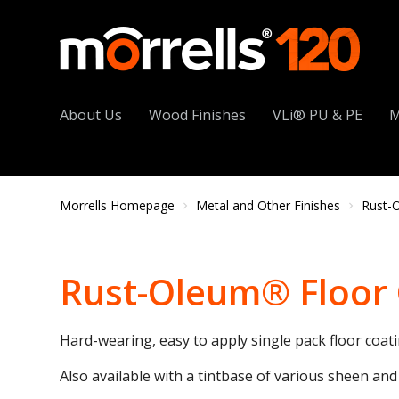
About Us
Wood Finishes
VLi® PU & PE
M
Morrells Homepage
Metal and Other Finishes
Rust-
Rust-Oleum® Floor
Hard-wearing, easy to apply single pack floor coati
Also available with a tintbase of various sheen and