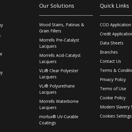
Our Solutions
Quick Links
Wood Stains, Patinas &
COD Application
ny
Grain Fillers
Credit Applicatio
f
Morrells Pre-Catalyst
Data Sheets
Lacquers
Branches
le
Morrells Acid-Catalyst
Contact Us
Lacquers
Terms & Conditi
VLi® Clear Polyester
ay
Lacquers
Privacy Policy
VLi® Polyurethane
Terms of Use
Lacquers
Cookie Policy
Morrells Waterborne
Modern Slavery 
Lacquers
Cookies Settings
morlux® UV-Curable
Coatings