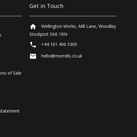
Get in Touch
home
Wellington Works, Mill Lane, Woodley
Stockport SK6 1RN
n
local_phone
+44 161 406 5300
email
hello@morrells.co.uk
ons of Sale
Statement