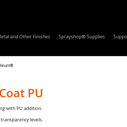
etal and Other Finishes
Sprayshop® Supplies
Suppo
Oleum®
 Coat PU
ng with PU addition.
 transparency levels.