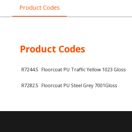
Product Codes
Product Codes
R7244.5
Floorcoat PU Traffic Yellow 1023 Gloss
R7282.5
Floorcoat PU Steel Grey 7001Gloss