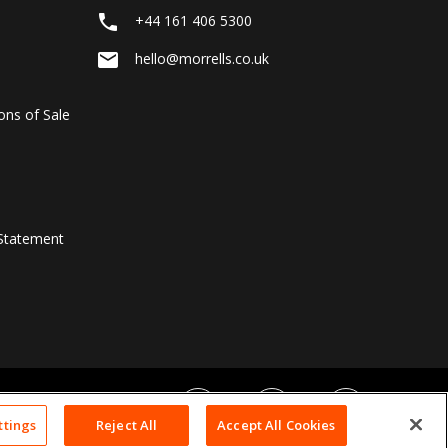
local_phone
+44 161 406 5300
email
hello@morrells.co.uk
ons of Sale
Statement
ttings
Reject All
Accept All Cookies