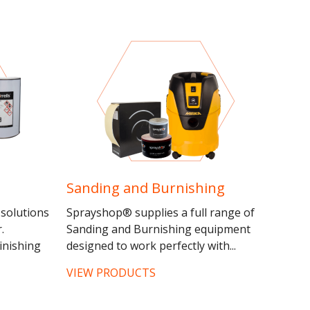
Sanding and Burnishing
 solutions
Sprayshop® supplies a full range of
.
Sanding and Burnishing equipment
inishing
designed to work perfectly with...
VIEW PRODUCTS
r of