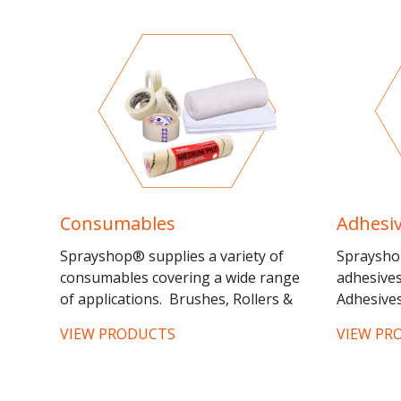
Half...
Consumables
Adhesi
Sprayshop® supplies a variety of
Spraysho
consumables covering a wide range
adhesive
of applications. Brushes, Rollers &
Adhesives
Frames - Three separate ranges of
VIEW PRODUCTS
VIEW PR
brushes are available:...