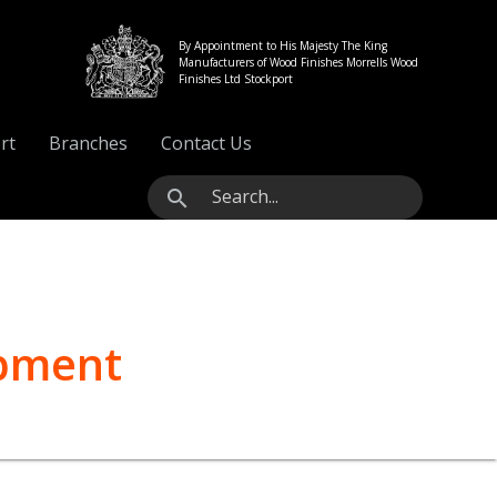
By Appointment to His Majesty The King
Manufacturers of Wood Finishes Morrells Wood
Finishes Ltd Stockport
rt
Branches
Contact Us
search
ipment