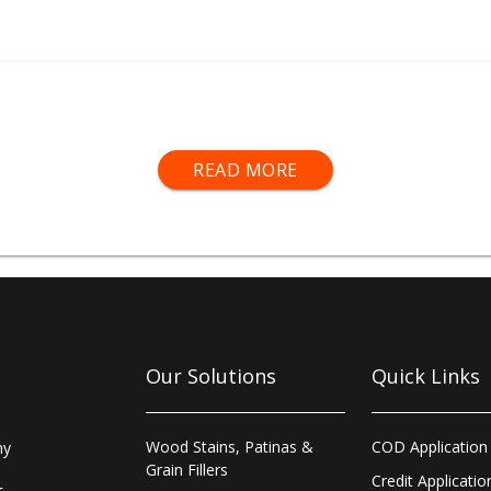
includes our complete range of
spray equipment
,
personal 
READ MORE
ables
,
sanding equipment
,
prepare and repair products
, an
key service for all products required for surface preparation
repair and clean-up.
p
®
Branches deliver next day to local customers and offer 
uding
Fastmatch
®
colour-mixing, bespoke stain-matching th
t array of
spray equipment
. Morrells Sprayshop
®
Trade Cou
ng Scotland, Northern Ireland and also in The Republic of Ir
Our Solutions
Quick Links
Wood Stains, Patinas &
COD Application
ny
Grain Fillers
Credit Applicatio