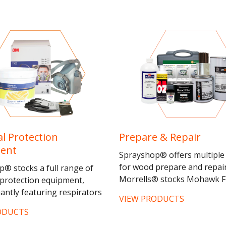
l Protection
Prepare & Repair
ent
Sprayshop® offers multiple
for wood prepare and repair
® stocks a full range of
Morrells® stocks Mohawk F
protection equipment,
Products® the leading
ntly featuring respirators
VIEW PRODUCTS
manufacturer and distributo
 masks from 3M® and
ODUCTS
wood touch-up...
ch as the 3M7500 Silicone