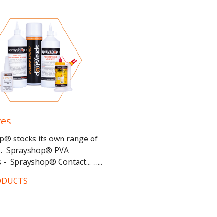
ves
p® stocks its own range of
s. Sprayshop® PVA
 - Sprayshop® Contact... …...
ODUCTS