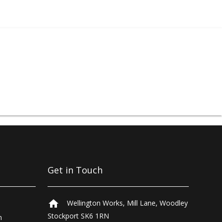
protection equipment
,
d more. Sprayshop®
, finishing, touch-up,
comprehensive trade
rough our laboratories
nters can be found in
eland and Johannesburg.
Get in Touch
home
Wellington Works, Mill Lane, Woodley
Stockport SK6 1RN
n