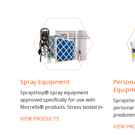
Spray Equipment
Persona
Equipm
Sprayshop® spray equipment
approved specifically for use with
Sprayshop
Morrells® products. Stress tested in-
personal 
house for reliability and...
predomina
VIEW PRODUCTS
and dust
VIEW PR
North®su