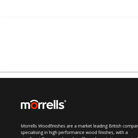
Morrells Sprayshop® 
sprayshop consum
provides a full turn-
Morrells Spraysho
counter services incl
in Stockport and a vas
all UK regions includi
Morrells Woodfinishes are a market leading British compa
specialising in high performance wood finishes, with a