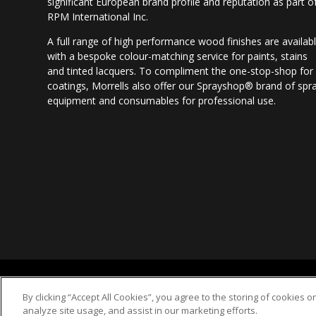
significant European brand profile and reputation as part o
RPM International Inc.
A full range of high performance wood finishes are availab
with a bespoke colour-matching service for paints, stains
and tinted lacquers. To compliment the one-stop-shop for
coatings, Morrells also offer our Sprayshop® brand of spr
equipment and consumables for professional use.
2018 © Morrells Woodfinishes Ltd
By clicking “Accept All Cookies”, you agree to the storing of cookies 
analyze site usage, and assist in our marketing efforts.