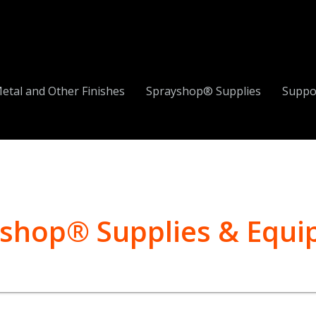
etal and Other Finishes
Sprayshop® Supplies
Suppo
shop® Supplies & Equ