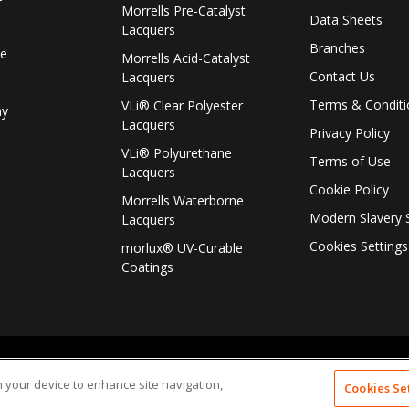
f
Morrells Pre-Catalyst
Data Sheets
Lacquers
Branches
le
Morrells Acid-Catalyst
Contact Us
Lacquers
Terms & Conditi
VLi® Clear Polyester
ay
Lacquers
Privacy Policy
VLi® Polyurethane
Terms of Use
Lacquers
Cookie Policy
Morrells Waterborne
Modern Slavery 
Lacquers
Cookies Settings
morlux® UV-Curable
Coatings
on your device to enhance site navigation,
Cookies Se