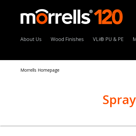
About Us
Wood Finishes
VLi® PU & PE
M
Morrells Homepage
Spray