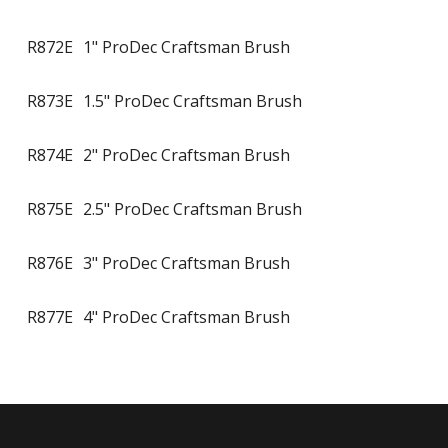
R872E
1" ProDec Craftsman Brush
R873E
1.5" ProDec Craftsman Brush
R874E
2" ProDec Craftsman Brush
R875E
2.5" ProDec Craftsman Brush
R876E
3" ProDec Craftsman Brush
R877E
4" ProDec Craftsman Brush