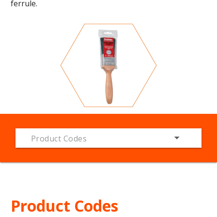
ferrule.
Product Codes
Product Codes