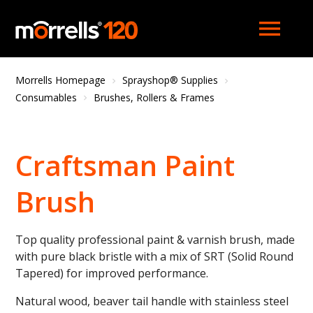
menu
Morrells Homepage
Sprayshop® Supplies
Consumables
Brushes, Rollers & Frames
Craftsman Paint
Brush
Top quality professional paint & varnish brush, made
with pure black bristle with a mix of SRT (Solid Round
Tapered) for improved performance.
Natural wood, beaver tail handle with stainless steel