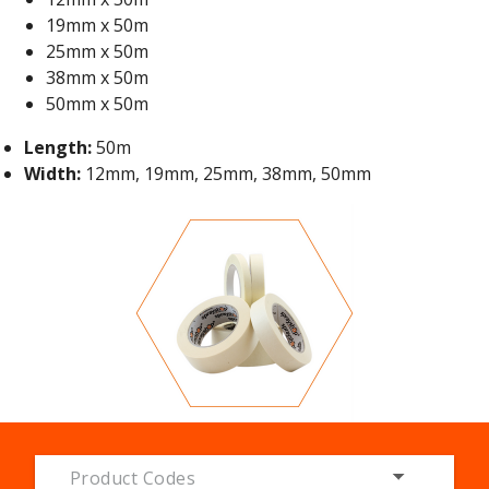
19mm x 50m
25mm x 50m
38mm x 50m
50mm x 50m
Length:
50m
Width:
12mm, 19mm, 25mm, 38mm, 50mm
Product Codes