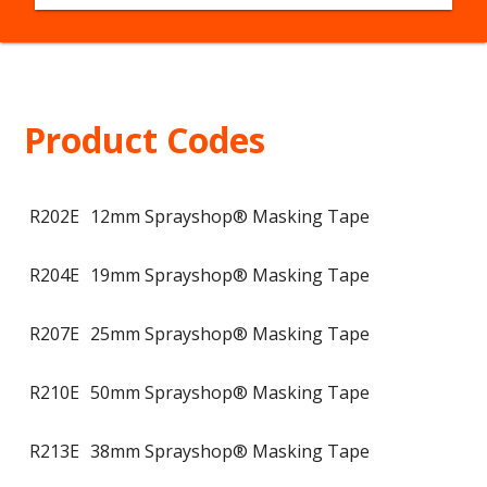
Product Codes
R202E
12mm Sprayshop® Masking Tape
R204E
19mm Sprayshop® Masking Tape
R207E
25mm Sprayshop® Masking Tape
R210E
50mm Sprayshop® Masking Tape
R213E
38mm Sprayshop® Masking Tape