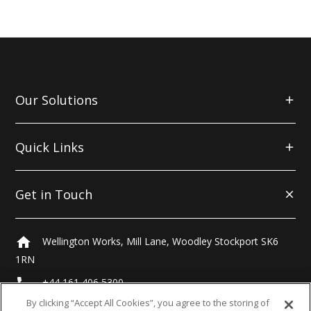
Our Solutions
Quick Links
Get in Touch
home
Wellington Works, Mill Lane, Woodley Stockport SK6
1RN
local_phone
+44 161 406 5300
By clicking “Accept All Cookies”, you agree to the storing of
email
hello@morrells.co.uk