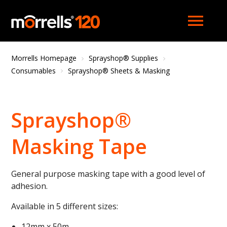
menu
Morrells Homepage
Sprayshop® Supplies
Consumables
Sprayshop® Sheets & Masking
Sprayshop®
Masking Tape
General purpose masking tape with a good level of
adhesion.
Available in 5 different sizes:
12mm x 50m