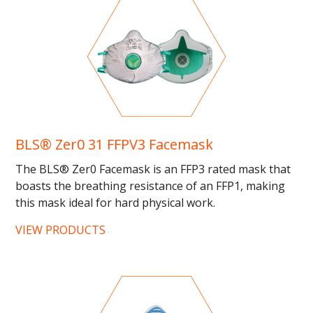
BLS® Zer0 31 FFPV3 Facemask
The BLS® Zer0 Facemask is an FFP3 rated mask that
boasts the breathing resistance of an FFP1, making
this mask ideal for hard physical work.
ANATOMICThe pre-formed...
VIEW PRODUCTS