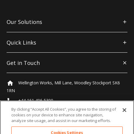
Our Solutions
Quick Links
Get in Touch
home
Wellington Works, Mill Lane, Woodley Stockport SK6
1RN
local_phone
+44 161 406 5300
By clicking “Accept All Cookies”, you agree to the storing of
email
hello@morrells.co.uk
cookies on your device to enhance site navigation,
analyze site usage, and assist in our marketing efforts.
Cookies Settings