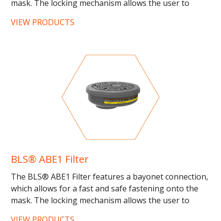
mask. The locking mechanism allows the user to
know if...
VIEW PRODUCTS
BLS® ABE1 Filter
The BLS® ABE1 Filter features a bayonet connection,
which allows for a fast and safe fastening onto the
mask. The locking mechanism allows the user to
know if...
VIEW PRODUCTS