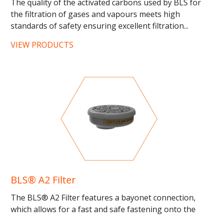
The quality of the activated carbons used by BLS for
the filtration of gases and vapours meets high
standards of safety ensuring excellent filtration...
VIEW PRODUCTS
BLS® A2 Filter
The BLS® A2 Filter features a bayonet connection,
which allows for a fast and safe fastening onto the