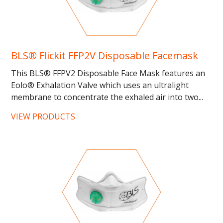
BLS® Flickit FFP2V Disposable Facemask
This BLS® FFPV2 Disposable Face Mask features an
Eolo® Exhalation Valve which uses an ultralight
membrane to concentrate the exhaled air into two...
…...
VIEW PRODUCTS