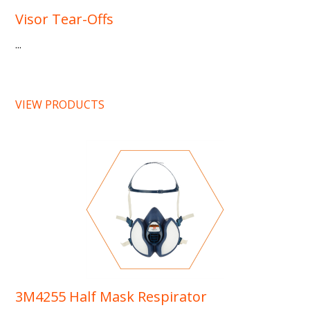
Visor Tear-Offs
...
VIEW PRODUCTS
3M4255 Half Mask Respirator