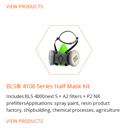
25%...
VIEW PRODUCTS
BLS® 4100 Series Half Mask Kit
Includes:BLS 4000next S + A2 filters + P2 NR
prefiltersApplications: spray paint, resin product
factory, shipbuilding, chemical processes, agriculture
and automotive... …...
VIEW PRODUCTS