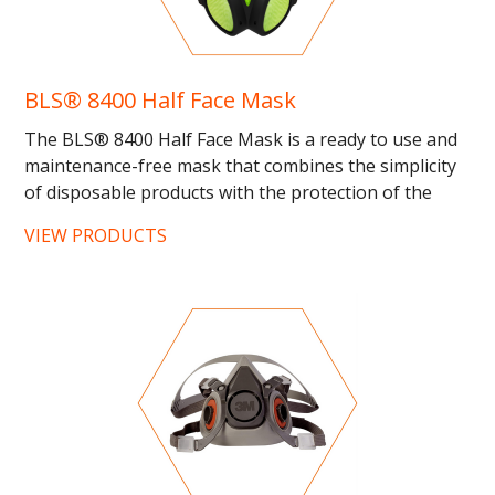
BLS® 8400 Half Face Mask
The BLS® 8400 Half Face Mask is a ready to use and
maintenance-free mask that combines the simplicity
of disposable products with the protection of the
reusable...
VIEW PRODUCTS