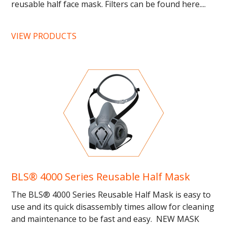
reusable half face mask. Filters can be found here....
VIEW PRODUCTS
BLS® 4000 Series Reusable Half Mask
The BLS® 4000 Series Reusable Half Mask is easy to
use and its quick disassembly times allow for cleaning
and maintenance to be fast and easy. NEW MASK