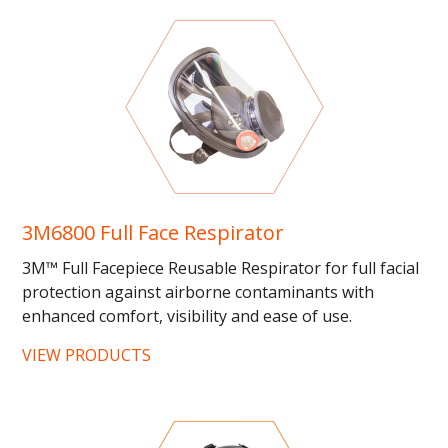
3M6800 Full Face Respirator
3M™ Full Facepiece Reusable Respirator for full facial
protection against airborne contaminants with
enhanced comfort, visibility and ease of use.
Compatible...
VIEW PRODUCTS