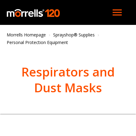
menu
Morrells Homepage
Sprayshop® Supplies
Personal Protection Equipment
Respirators and
Dust Masks