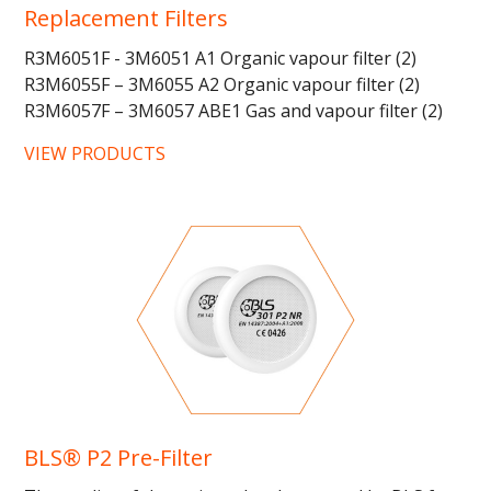
Replacement Filters
R3M6051F - 3M6051 A1 Organic vapour filter (2)
R3M6055F – 3M6055 A2 Organic vapour filter (2)
R3M6057F – 3M6057 ABE1 Gas and vapour filter (2)
R3M6059F - 3M6059 ABEK1...
VIEW PRODUCTS
BLS® P2 Pre-Filter