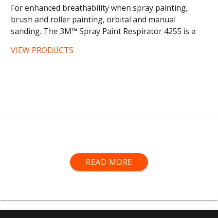
For enhanced breathability when spray painting,
brush and roller painting, orbital and manual
sanding. The 3M™ Spray Paint Respirator 4255 is a
no maintenance,...
VIEW PRODUCTS
Air-fed visor kits
, 3M
®
half-
and
full-face respirators
,
READ MORE
BLS
® half-
and full-face respirators,
dust and odour
masks
,
replacement filters
and more.