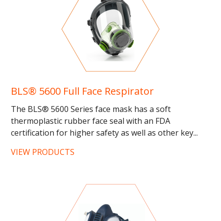
BLS® 5600 Full Face Respirator
The BLS® 5600 Series face mask has a soft
thermoplastic rubber face seal with an FDA
certification for higher safety as well as other key...
VIEW PRODUCTS