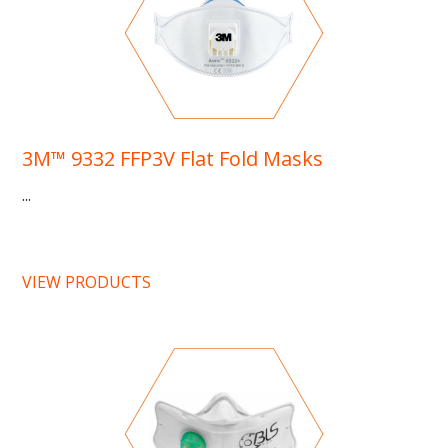
3M™ 9332 FFP3V Flat Fold Masks
...
VIEW PRODUCTS