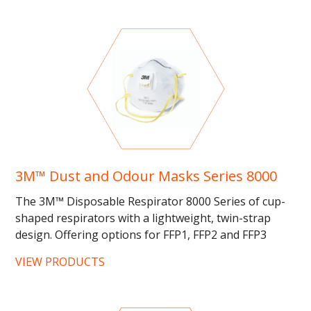
3M™ Dust and Odour Masks Series 8000
The 3M™ Disposable Respirator 8000 Series of cup-
shaped respirators with a lightweight, twin-strap
design. Offering options for FFP1, FFP2 and FFP3
protection against...
VIEW PRODUCTS