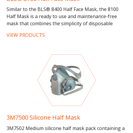
Similar to the BLS® 8400 Half Face Mask, the 8100
Half Mask is a ready to use and maintenance-free
mask that combines the simplicity of disposable
products with the...
VIEW PRODUCTS
3M7500 Silicone Half Mask
3M7502 Medium silicone half mask pack containing a