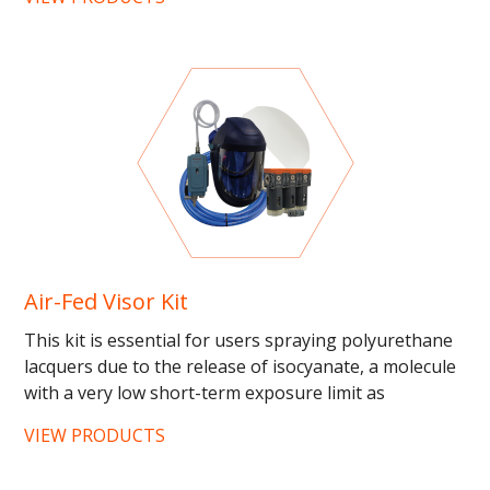
Air-Fed Visor Kit
This kit is essential for users spraying polyurethane
lacquers due to the release of isocyanate, a molecule
with a very low short-term exposure limit as
determined...
VIEW PRODUCTS