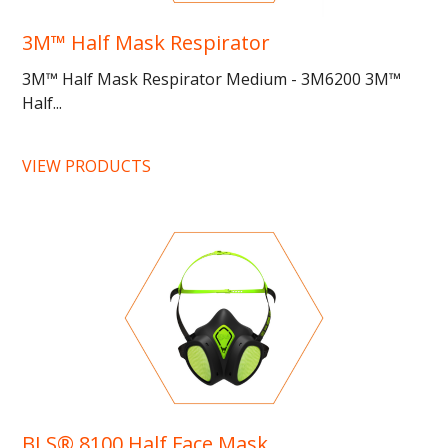
3M™ Half Mask Respirator
3M™ Half Mask Respirator Medium - 3M6200 3M™
Half...
VIEW PRODUCTS
BLS® 8100 Half Face Mask