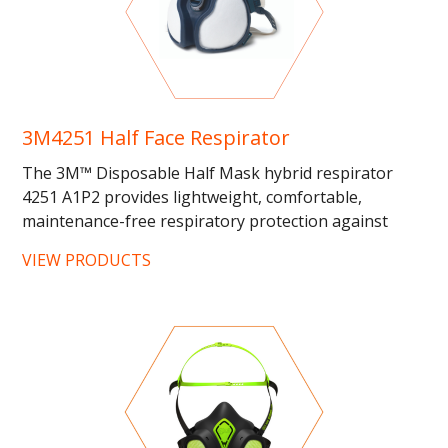
3M4251 Half Face Respirator
The 3M™ Disposable Half Mask hybrid respirator
4251 A1P2 provides lightweight, comfortable,
maintenance-free respiratory protection against
dusts, mists, fumes, smokes...
VIEW PRODUCTS