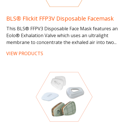
BLS® Flickit FFP3V Disposable Facemask
This BLS® FFPV3 Disposable Face Mask features an
Eolo® Exhalation Valve which uses an ultralight
membrane to concentrate the exhaled air into two...
…...
VIEW PRODUCTS