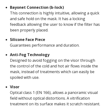
Bayonet Connection (b-lock)
This connection is highly intuitive, allowing a quick
and safe hold on the mask. It has a locking
feedback allowing the user to know if the filter has
been properly placed.
Silicone Face Piece
Guarantees performance and duration.
Anti-Fog Technology
Designed to avoid fogging on the visor through
the control of the cold and hot air flows inside the
mask, instead of treatments which can easily be
spoiled with use.
Visor
Optical class 1 (EN 166), allows a panoramic visual
field without optical distortions. A vitrification
treatment on its surface makes it scratch resistant.