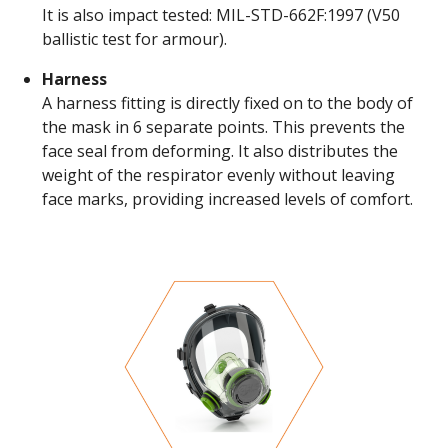
It is also impact tested: MIL-STD-662F:1997 (V50
ballistic test for armour).
Harness
A harness fitting is directly fixed on to the body of
the mask in 6 separate points. This prevents the
face seal from deforming. It also distributes the
weight of the respirator evenly without leaving
face marks, providing increased levels of comfort.