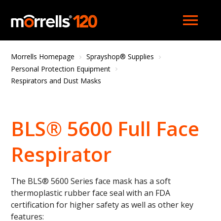
menu
Morrells Homepage
Sprayshop® Supplies
Personal Protection Equipment
Respirators and Dust Masks
BLS® 5600 Full Face
Respirator
The BLS® 5600 Series face mask has a soft
thermoplastic rubber face seal with an FDA
certification for higher safety as well as other key
features: