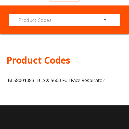
Product Codes
Product Codes
BLS8001083
BLS® 5600 Full Face Respirator