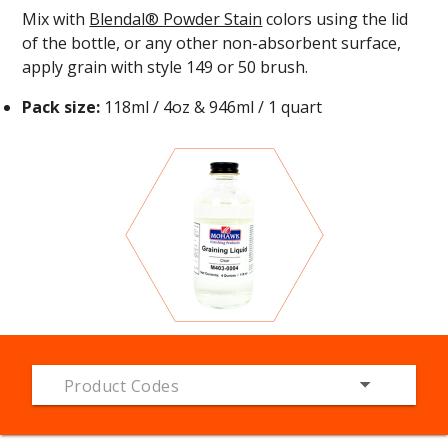
Mix with
Blendal® Powder Stain
colors using the lid
of the bottle, or any other non-absorbent surface,
apply grain with style
149
or
50 brush
.
Pack size:
118ml / 4oz & 946ml / 1 quart
Product Codes