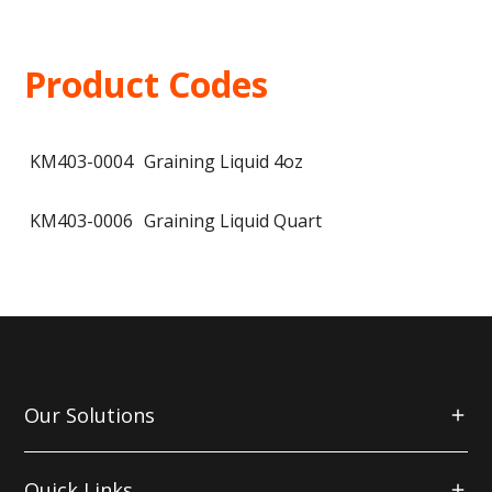
Product Codes
KM403-0004
Graining Liquid 4oz
KM403-0006
Graining Liquid Quart
Our Solutions
Quick Links