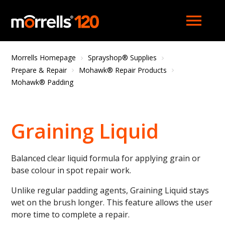
menu
Morrells Homepage
Sprayshop® Supplies
Prepare & Repair
Mohawk® Repair Products
Mohawk® Padding
Graining Liquid
Balanced clear liquid formula for applying grain or
base colour in spot repair work.
Unlike regular padding agents, Graining Liquid stays
wet on the brush longer. This feature allows the user
more time to complete a repair.