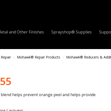
etal and Other Finishes
Sprayshop® Supplies
Suppo
 Repair
Mohawk® Repair Products
Mohawk® Reducers & Addit
255
t blend helps prevent orange peel and helps provide
ose Lacquers.