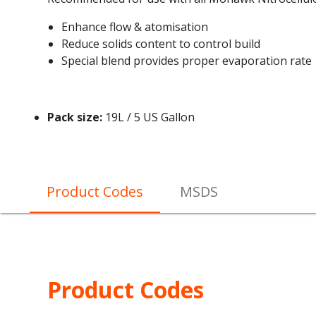
Enhance flow & atomisation
Reduce solids content to control build
Special blend provides proper evaporation rate
Pack size:
19L / 5 US Gallon
Product Codes
MSDS
Product Codes