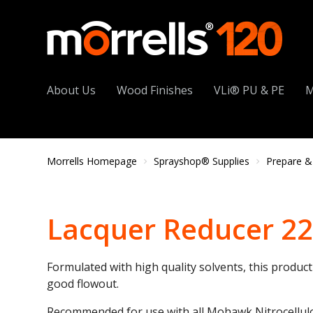
About Us
Wood Finishes
VLi® PU & PE
M
Morrells Homepage
Sprayshop® Supplies
Prepare &
Lacquer Reducer 2
Formulated with high quality solvents, this produc
good flowout.
Recommended for use with all Mohawk Nitrocellul