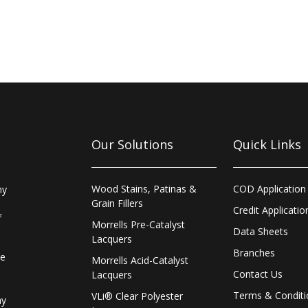
Our Solutions
Quick Links
Wood Stains, Patinas &
COD Application
ny
Grain Fillers
Credit Applicatio
f
Morrells Pre-Catalyst
Data Sheets
Lacquers
Branches
le
Morrells Acid-Catalyst
Contact Us
Lacquers
Terms & Conditi
VLi® Clear Polyester
ay