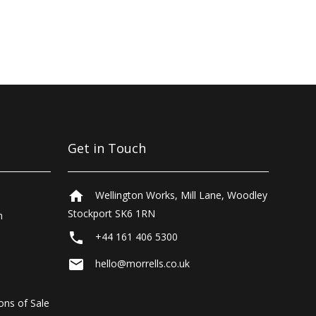
Get in Touch
home
Wellington Works, Mill Lane, Woodley
Stockport SK6 1RN
n
local_phone
+44 161 406 5300
email
hello@morrells.co.uk
ons of Sale