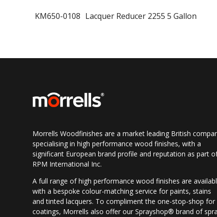
KM650-0108
Lacquer Reducer 2255 5 Gallon
Morrells Woodfinishes are a market leading British compa
specialising in high performance wood finishes, with a
significant European brand profile and reputation as part o
RPM International Inc.
A full range of high performance wood finishes are availab
with a bespoke colour-matching service for paints, stains
and tinted lacquers. To compliment the one-stop-shop for
coatings, Morrells also offer our Sprayshop® brand of spr