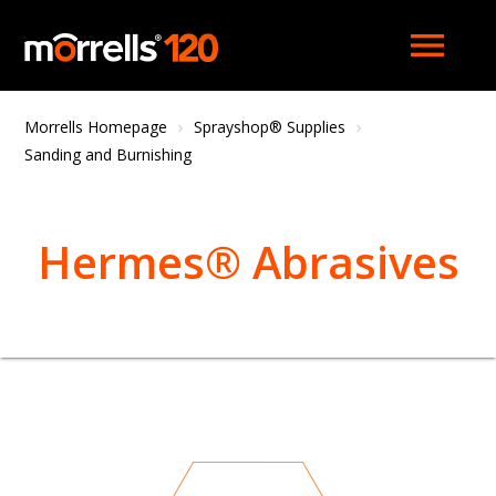
menu
Morrells Homepage
Sprayshop® Supplies
Sanding and Burnishing
Hermes® Abrasives