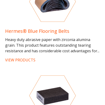
Hermes® Blue Flooring Belts
Heavy duty abrasive paper with zirconia alumina
grain. This product features outstanding tearing
resistance and has considerable cost advantages for...
VIEW PRODUCTS