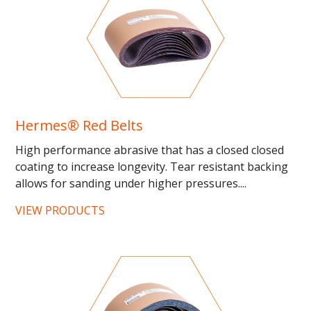
Hermes® Red Belts
High performance abrasive that has a closed closed
coating to increase longevity. Tear resistant backing
allows for sanding under higher pressures....
VIEW PRODUCTS