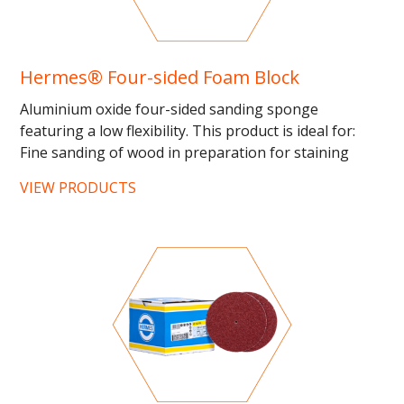
Hermes® Four-sided Foam Block
Aluminium oxide four-sided sanding sponge
featuring a low flexibility. This product is ideal for:
Fine sanding of wood in preparation for staining
and...
VIEW PRODUCTS