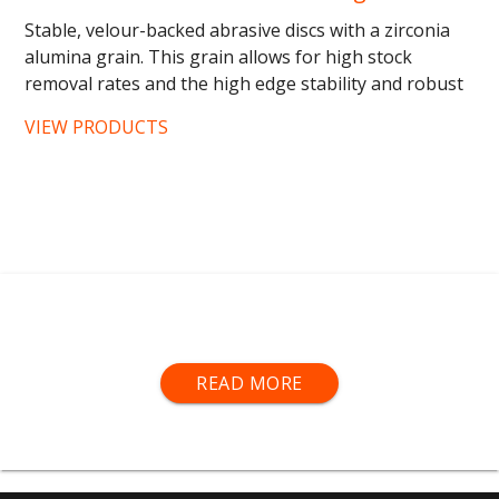
Stable, velour-backed abrasive discs with a zirconia
alumina grain. This grain allows for high stock
removal rates and the high edge stability and robust
backing of...
VIEW PRODUCTS
Hermes® Abrasives are available in belts, blocks and
READ MORE
discs and each specialise in certain areas of
woodfinishing.
Hermes® Red Belts
-
High performance abrasive for
the e
conomic, mechanical surface sanding of wooden