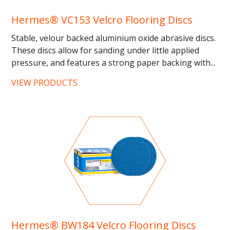
Hermes® VC153 Velcro Flooring Discs
Stable, velour backed aluminium oxide abrasive discs.
These discs allow for sanding under little applied
pressure, and features a strong paper backing with...
VIEW PRODUCTS
Hermes® BW184 Velcro Flooring Discs