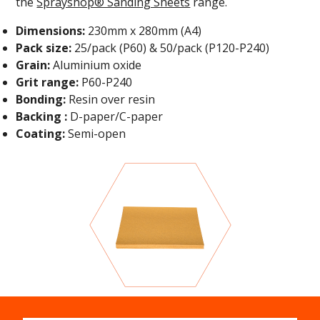
the
Sprayshop® Sanding Sheets
range
.
Dimensions:
230mm x 280mm (A4)
Pack size:
25/pack (P60) & 50/pack (P120-P240)
Grain:
Aluminium oxide
Grit range:
P60-P240
Bonding:
Resin over resin
Backing :
D-paper/C-paper
Coating:
Semi-open