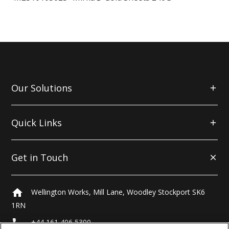
Our Solutions
Quick Links
Get in Touch
home
Wellington Works, Mill Lane, Woodley Stockport SK6
1RN
local_phone
+44 161 406 5300