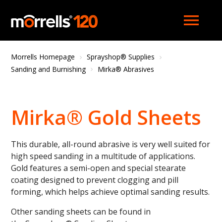
menu
Morrells Homepage
Sprayshop® Supplies
Sanding and Burnishing
Mirka® Abrasives
Mirka® Gold Sheets
This durable, all-round abrasive is very well suited for
high speed sanding in a multitude of applications.
Gold features a semi-open and special stearate
coating designed to prevent clogging and pill
forming, which helps achieve optimal sanding results.
Other sanding sheets can be found in