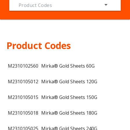
Product Codes
Product Codes
M2310102560
Mirka® Gold Sheets 60G
M2310105012
Mirka® Gold Sheets 120G
M2310105015
Mirka® Gold Sheets 150G
M2310105018
Mirka® Gold Sheets 180G
M2310105025
Mirka® Gold Sheets 240G