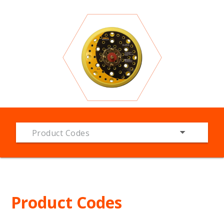
Product Codes
Product Codes