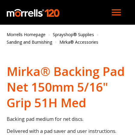
menu
Morrells Homepage
Sprayshop® Supplies
Sanding and Burnishing
Mirka® Accessories
Mirka® Backing Pad
Net 150mm 5/16"
Grip 51H Med
Backing pad medium for net discs.
Delivered with a pad saver and user instructions.