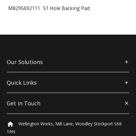
M8295692111
51 Hole Backing Pad
Our Solutions
Quick Links
Get in Touch
home
Wellington Works, Mill Lane, Woodley Stockport SK6
1RN