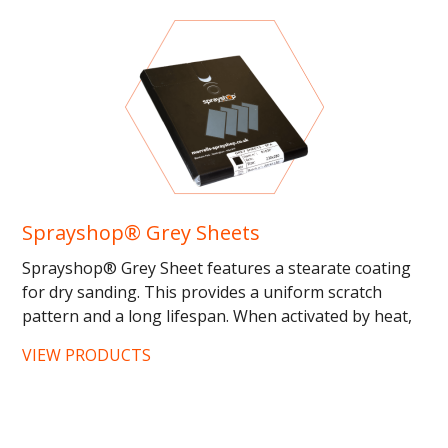
Sprayshop® Grey Sheets
Sprayshop® Grey Sheet features a stearate coating
for dry sanding. This provides a uniform scratch
pattern and a long lifespan. When activated by heat,
this...
VIEW PRODUCTS