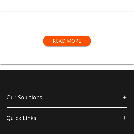
Sprayshop® Sanding Sheets feature a stearate
READ MORE
coating for dry sanding. This provides a uniform
scratch pattern and a long lifespan.
When activated by heat, this stearate coating turns
white, which lubricates the surface of the substrate,
repelling dirt and dust to give a more consistent
finish.
Our Solutions
The backing of
Sprayshop®
sheets consists of a
latex infused paper, providing the perfect level of
flexibility for profile sanding.
Quick Links