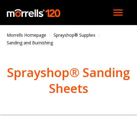
menu
Morrells Homepage
Sprayshop® Supplies
Sanding and Burnishing
Sprayshop® Sanding
Sheets