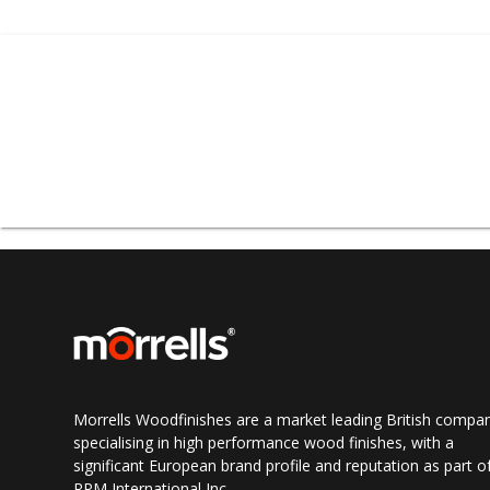
A variety o
Morrells Woodfinishes are a market leading British compa
specialising in high performance wood finishes, with a
significant European brand profile and reputation as part o
RPM International Inc.