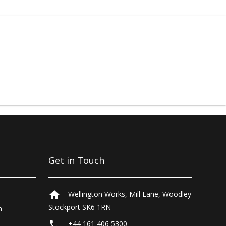
d
blowguns
.
Get in Touch
home
Wellington Works, Mill Lane, Woodley
Stockport SK6 1RN
n
local_phone
+44 161 406 5300