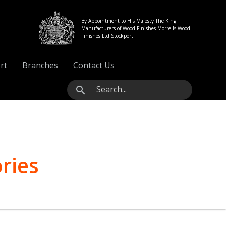
By Appointment to His Majesty The King
Manufacturers of Wood Finishes Morrells Wood
Finishes Ltd Stockport
rt
Branches
Contact Us
search
ries