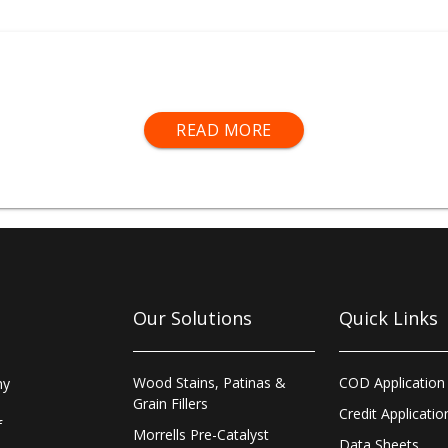
f
air and fluid hoses
,
connectors and fittings
,
cleaning kits
an
READ MORE
Our Solutions
Quick Links
Wood Stains, Patinas &
COD Application
ny
Grain Fillers
Credit Applicatio
f
Morrells Pre-Catalyst
Data Sheets