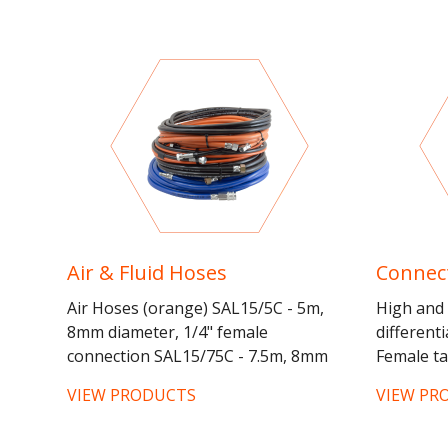
Air & Fluid Hoses
Connect
Air Hoses (orange) SAL15/5C - 5m,
High and 
8mm diameter, 1/4" female
different
connection SAL15/75C - 7.5m, 8mm
Female ta
diameter, 1/4" female connection
spraygun 
VIEW PRODUCTS
VIEW PR
SAL15/10C - 10m, 8mm diamter, 1/4"...
and male 