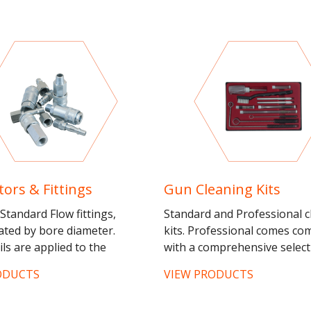
ors & Fittings
Gun Cleaning Kits
Standard Flow fittings,
Standard and Professional c
iated by bore diameter.
kits. Professional comes co
ils are applied to the
with a comprehensive select
for connection to an airline
brush types and sizes, plus 
ODUCTS
VIEW PRODUCTS
couplings applied to...
needles to maintain a...