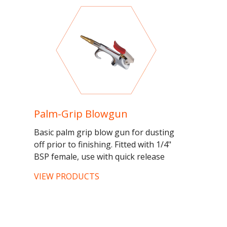
Palm-Grip Blowgun
Basic palm grip blow gun for dusting
off prior to finishing. Fitted with 1/4"
BSP female, use with quick release
fittings for...
VIEW PRODUCTS