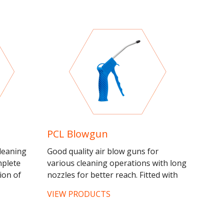
PCL Blowgun
leaning
Good quality air blow guns for
mplete
various cleaning operations with long
ion of
nozzles for better reach. Fitted with
cleaning
1/4" BSP female, use with quick
VIEW PRODUCTS
release fittings for...