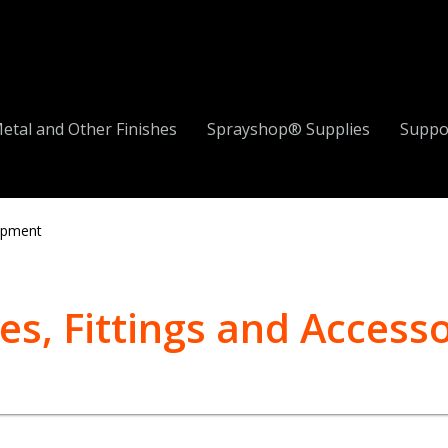
etal and Other Finishes
Sprayshop® Supplies
Suppo
ipment
es, Fittings and Accesso