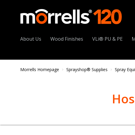
About Us
Wood Finishes
VLi® PU & PE
M
Morrells Homepage
Sprayshop® Supplies
Spray Equ
Hos