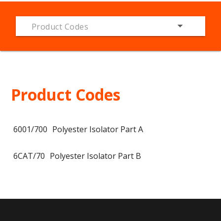
Product Codes
Product Codes
6001/700
Polyester Isolator Part A
6CAT/70
Polyester Isolator Part B