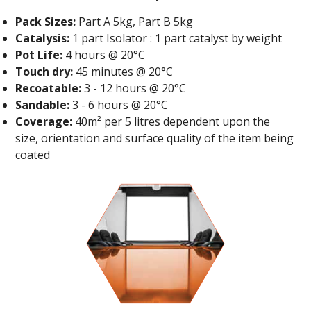
Pack Sizes:
Part A 5kg, Part B 5kg
Catalysis:
1 part Isolator : 1 part catalyst by weight
Pot Life:
4 hours @ 20°C
Touch dry:
45 minutes @ 20°C
Recoatable:
3 - 12 hours @ 20°C
Sandable:
3 - 6 hours @ 20°C
Coverage:
40m² per 5 litres dependent upon the
size, orientation and surface quality of the item being
coated