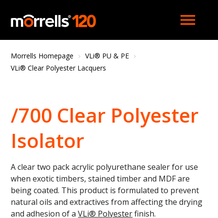
menu
Morrells Homepage
VLi® PU & PE
VLi® Clear Polyester Lacquers
/700 Clear Polyester
Isolator
A clear two pack acrylic polyurethane sealer for use
when exotic timbers, stained timber and MDF are
being coated. This product is formulated to prevent
natural oils and extractives from affecting the drying
and adhesion of a
VLi
® P
olyester
finish.