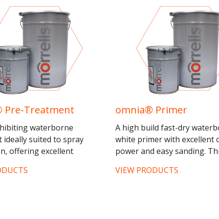
 Pre-Treatment
omnia® Primer
nhibiting waterborne
A high build fast-dry water
 ideally suited to spray
white primer with excellent 
n, offering excellent
power and easy sanding. Th
 power and durability for
product inhibits the staining
ODUCTS
VIEW PRODUCTS
oinery applications. This...
of tropical woods and other 