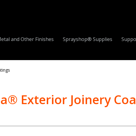
etal and Other Finishes
Sprayshop® Supplies
Suppo
atings
a® Exterior Joinery Coa