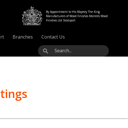
By Appointment to His Majesty The King
Manufacturers of Wood Finishes Morrells Wood
Finishes Ltd Stockport
rt
Branches
Contact Us
search
tings