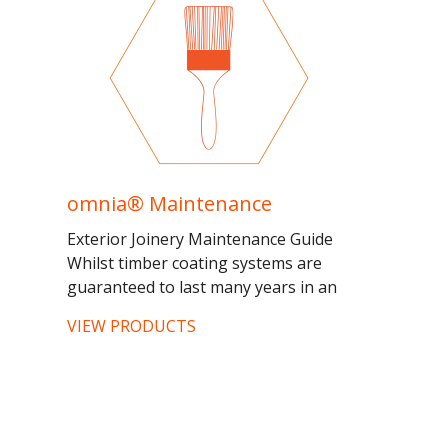
omnia® Maintenance
Exterior Joinery Maintenance Guide
Whilst timber coating systems are
guaranteed to last many years in an
exterior environment, certain
VIEW PRODUCTS
considerations must be made to...