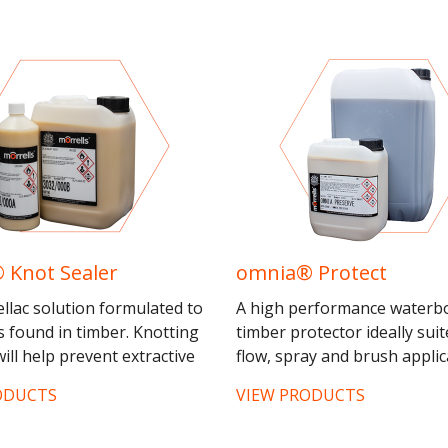
 Knot Sealer
omnia® Protect
ellac solution formulated to
A high performance waterb
s found in timber. Knotting
timber protector ideally suit
ill help prevent extractive
flow, spray and brush applic
but will not completely stop
Offering excellent coverage
ODUCTS
VIEW PRODUCTS
us...
durability, complete with...