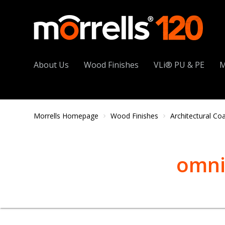
About Us
Wood Finishes
VLi® PU & PE
M
Morrells Homepage
Wood Finishes
Architectural Co
omni