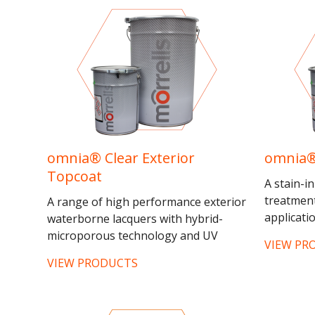
omnia® Clear Exterior
omnia®
Topcoat
A stain-i
treatment
A range of high performance exterior
applicatio
waterborne lacquers with hybrid-
isolating
microporous technology and UV
VIEW PR
exterior J
diffusers to give unrivalled weather
VIEW PRODUCTS
resistance. The structure of the...