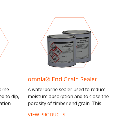
omnia® End Grain Sealer
orne
A waterborne sealer used to reduce
ed to dip,
moisture absorption and to close the
ation.
porosity of timber end grain. This
 and
product must be used as part of the
VIEW PRODUCTS
recommended omnia® system.
omnia®...