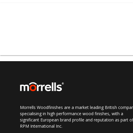
omnia® is a multi-co
damage and wood rot.
Opaque
Topcoats, om
omnia® exterior wood c
extractive staining 
woods,
such as idigbo
omnia® Exterior Join
wood. Guidelines for 
Morrells Woodfinishes are a market leading British compa
omnia
®
offers many y
specialising in high performance wood finishes, with a
and design meet TW
significant European brand profile and reputation as part o
coatings are in accor
RPM International Inc.
has been extensively 