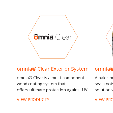
omnia® Clear Exterior System
omnia®
omnia® Clear is a multi-component
A pale sh
wood coating system that
seal knot
offers ultimate protection against UV,
solution w
weather damage and wood
staining 
VIEW PRODUCTS
VIEW PR
rot. omnia® Clear has been tested
the resino
under...