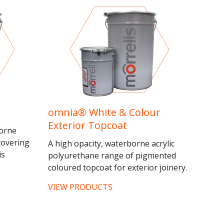
omnia® White & Colour
Exterior Topcoat
borne
covering
A high opacity, waterborne acrylic
is
polyurethane range of pigmented
 effects
coloured topcoat for exterior joinery.
timbers...
This range is recommended as a
VIEW PRODUCTS
topcoat over both...