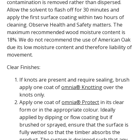
contamination is removed rather than dispersed.
Allow the solvent to flash off for 30 minutes and
apply the first surface coating within two hours of
cleaning. Observe Health and Safety matters. The
maximum recommended wood moisture content is
18%. We do not recommend the use of American Oak
due its low moisture content and therefore liability of
movement.
Clear Finishes:
If knots are present and require sealing, brush
apply one coat of
omnia® Knotting
over the
knots only.
Apply one coat of
omnia® Protect
in its clear
form or in the appropriate colour. Ideally
applied by dipping or flow coating but if
brushed or sprayed, ensure that the surface is
fully wetted so that the timber absorbs the
product. The system is designed such that any