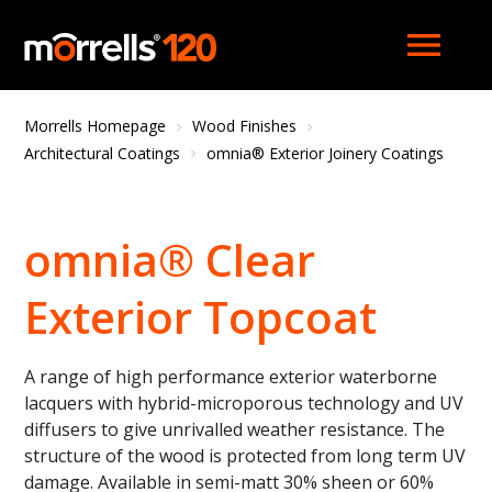
menu
Morrells Homepage
Wood Finishes
Architectural Coatings
omnia® Exterior Joinery Coatings
omnia® Clear
Exterior Topcoat
A range of high performance exterior waterborne
lacquers with hybrid-microporous technology and UV
diffusers to give unrivalled weather resistance. The
structure of the wood is protected from long term UV
damage. Available in semi-matt 30% sheen or 60%