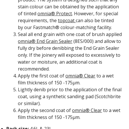
stain colour can be obtained by the application
of tinted
omnia® Protect
. However, for special
requirements, the
topcoat
can also be tinted
by our Fastmatch® colour-matching facility.
Seal all end grain with one coat of brush applied
omnia® End Grain Sealer
(8ES/000) and allow to
fully dry before denibbing the End Grain Sealer
only. If the joinery will exposed to excessively to
water or moisture, an additional coat is
recommended.
Apply the first coat of
omnia® Clear
to a wet
film thickness of 150 -175
μm
.
Lightly denib prior to the application of the final
coat, using a synthetic sanding pad (Scotchbrite
or similar).
Apply the second coat of
omnia® Clear
to a wet
film thickness of 150 -175
μm
.
Pack size:
4.6L & 23L