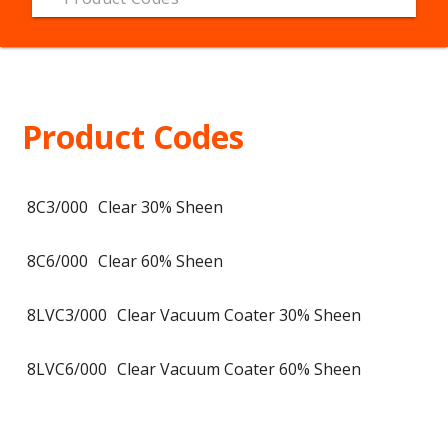
Product Codes
8C3/000
Clear 30% Sheen
8C6/000
Clear 60% Sheen
8LVC3/000
Clear Vacuum Coater 30% Sheen
8LVC6/000
Clear Vacuum Coater 60% Sheen