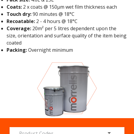
Coats:
2 x coats @ 150μm wet film thickness each
Touch dry:
90 minutes @ 18°C
Recoatable:
2 - 4 hours @ 18°C
Coverage:
20m² per 5 litres dependent upon the
size, orientation and surface quality of the item being
coated
Packing:
Overnight minimum
Product Codes