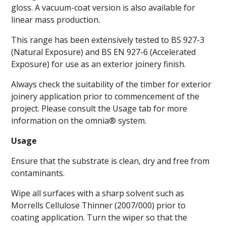
gloss. A vacuum-coat version is also available for
linear mass production.
This range has been extensively tested to BS 927-3
(Natural Exposure) and BS EN 927-6 (Accelerated
Exposure) for use as an exterior joinery finish.
Always check the suitability of the timber for exterior
joinery application prior to commencement of the
project. Please consult the Usage tab for more
information on the omnia® system.
Usage
Ensure that the substrate is clean, dry and free from
contaminants.
Wipe all surfaces with a sharp solvent such as
Morrells Cellulose Thinner (2007/000) prior to
coating application. Turn the wiper so that the