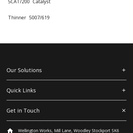
5CAT/200
Catalyst
Thinner
5007/619
Our Solutions
Quick Links
Get in Touch
home
Wellington Works, Mill Lane, Woodley Stockport SK6