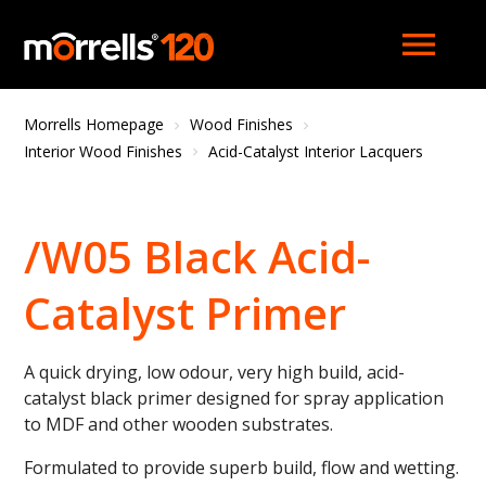
menu
Morrells Homepage
Wood Finishes
Interior Wood Finishes
Acid-Catalyst Interior Lacquers
/W05 Black Acid-
Catalyst Primer
A quick drying, low odour, very high build, acid-
catalyst black primer designed for spray application
to MDF and other wooden substrates.
Formulated to provide superb build, flow and wetting.