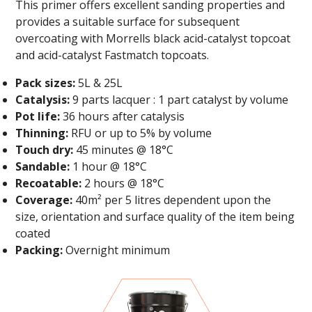
This primer offers excellent sanding properties and
provides a suitable surface for subsequent
overcoating with Morrells black acid-catalyst topcoat
and acid-catalyst Fastmatch topcoats.
Pack sizes:
5L & 25L
Catalysis:
9 parts lacquer : 1 part catalyst by volume
Pot life:
36 hours after catalysis
Thinning:
RFU or up to 5% by volume
Touch dry:
45 minutes @ 18°C
Sandable:
1 hour @ 18°C
Recoatable:
2 hours @ 18°C
Coverage:
40m² per 5 litres dependent upon the
size, orientation and surface quality of the item being
coated
Packing:
Overnight minimum