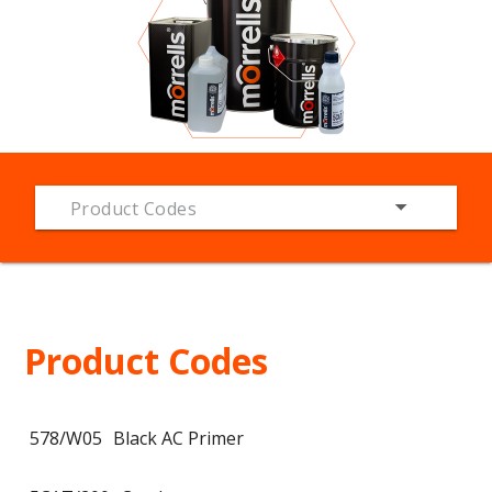
Product Codes
Product Codes
578/W05
Black AC Primer