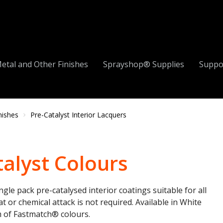
etal and Other Finishes
Sprayshop® Supplies
Suppo
nishes
Pre-Catalyst Interior Lacquers
alyst Colours
ingle pack
pre-catalysed
interior coatings suitable for all
 or chemical attack is not required. Available in White
m of
Fastmatch®
colours.