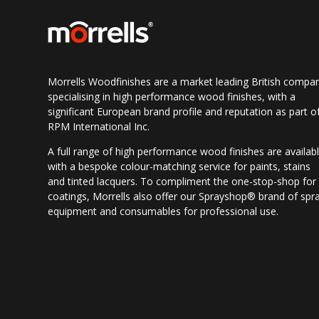
Morrells Woodfinishes are a market leading British compa
specialising in high performance wood finishes, with a
significant European brand profile and reputation as part o
RPM International Inc.
A full range of high performance wood finishes are availab
with a bespoke colour-matching service for paints, stains
and tinted lacquers. To compliment the one-stop-shop for
coatings, Morrells also offer our Sprayshop® brand of spr
equipment and consumables for professional use.