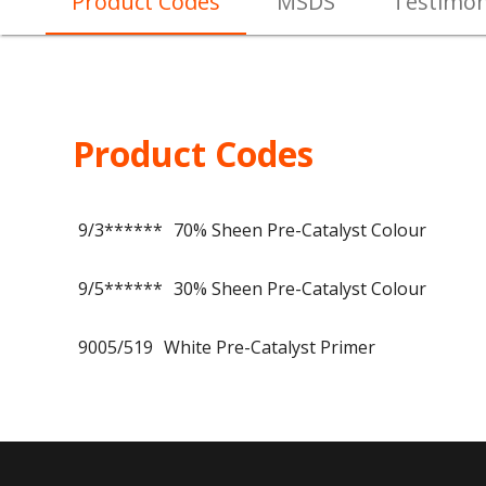
Product Codes
MSDS
Testimon
Product Codes
9/3******
70% Sheen Pre-Catalyst Colour
9/5******
30% Sheen Pre-Catalyst Colour
9005/519
White Pre-Catalyst Primer