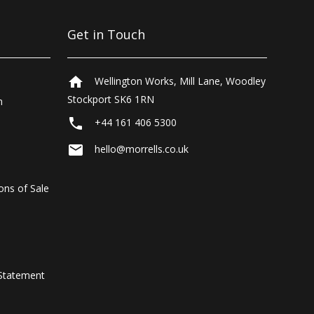
Get in Touch
home
Wellington Works, Mill Lane, Woodley
Stockport SK6 1RN
n
local_phone
+44 161 406 5300
email
hello@morrells.co.uk
ons of Sale
Statement