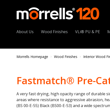
About Us
Wood Finishes
VLi® PU & PE
M
Morrells Homepage
Wood Finishes
Interior Wood Fi
Fastmatch® Pre-Cat
A very fast drying, high opacity range of durable s
areas where resistance to aggressive abrasion, heat
(BS 00-E-55) Black (BS00-E-53) and a wide spectru