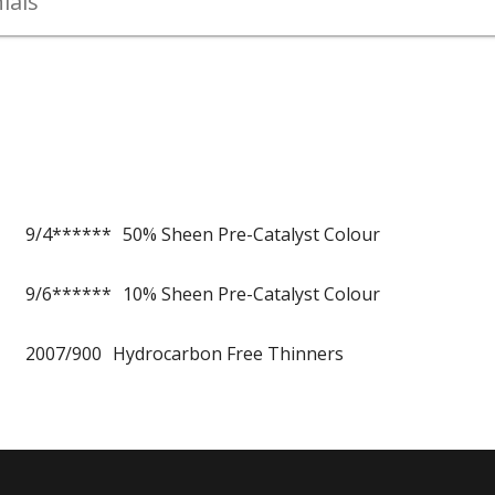
ials
9/4******
50% Sheen Pre-Catalyst Colour
9/6******
10% Sheen Pre-Catalyst Colour
2007/900
Hydrocarbon Free Thinners