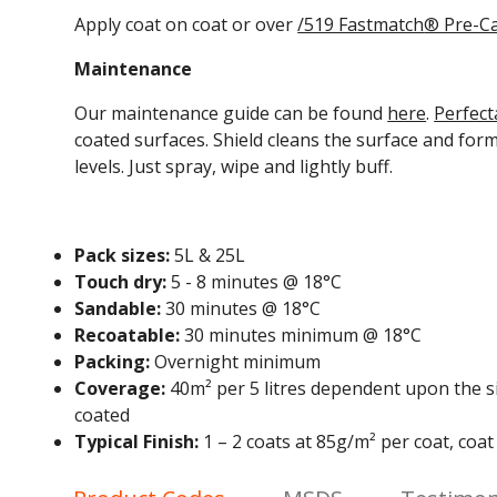
Apply coat on coat or over
/519 Fastmatch
® Pre-Ca
Maintenance
Our maintenance guide can be found
here
.
Perfect
coated surfaces.
Shield cleans the surface and for
levels. Just spray, wipe and lightly buff.
Pack sizes:
5L & 25L
Touch dry:
5 - 8 minutes @ 18°C
Sandable:
30 minutes @ 18°C
Recoatable:
30 minutes minimum @ 18°C
Packing:
Overnight minimum
Coverage:
40m² per 5 litres dependent upon the si
coated
Typical Finish:
1 – 2 coats at 85g/m² per coat, coa