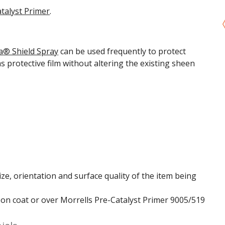
talyst Primer
.
a
® Shield Spray
can be used frequently to protect
ms
protective film without altering the existing sheen
ze, orientation and surface quality of the item being
t on coat or over Morrells Pre-Catalyst Primer 9005/519