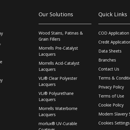
Our Solutions
Quick Links
Wood Stains, Patinas &
COD Application
ny
Grain Fillers
Credit Applicatio
f
Morrells Pre-Catalyst
Data Sheets
Lacquers
Branches
le
Morrells Acid-Catalyst
Contact Us
Lacquers
Terms & Conditi
VLi® Clear Polyester
ay
Lacquers
Privacy Policy
VLi® Polyurethane
Terms of Use
Lacquers
Cookie Policy
Morrells Waterborne
Modern Slavery 
Lacquers
Cookies Settings
morlux® UV-Curable
Coatings