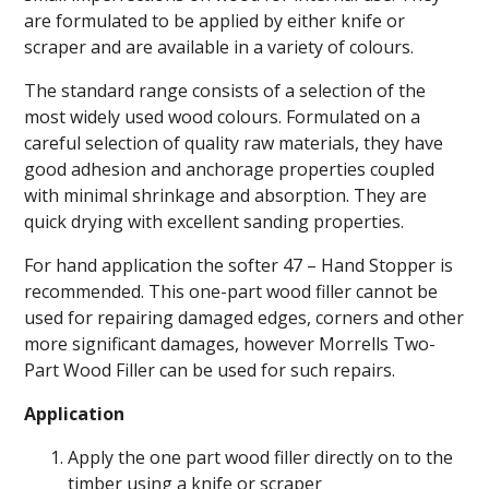
are formulated to be applied by either knife or
scraper and are available in a variety of colours.
The standard range consists of a selection of the
most widely used wood colours. Formulated on a
careful selection of quality raw materials, they have
good adhesion and anchorage properties coupled
with minimal shrinkage and absorption. They are
quick drying with excellent sanding properties.
For hand application the softer 47 – Hand Stopper is
recommended. This one-part wood filler cannot be
used for repairing damaged edges, corners and other
more significant damages, however Morrells Two-
Part Wood Filler can be used for such repairs.
Application
Apply the one part wood filler directly on to the
timber using a knife or scraper