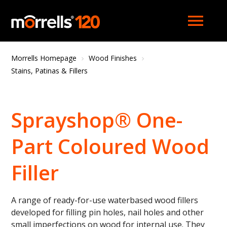
menu
Morrells Homepage
Wood Finishes
Stains, Patinas & Fillers
Sprayshop® One-
Part Coloured Wood
Filler
A range of ready-for-use waterbased wood fillers
developed for filling pin holes, nail holes and other
small imperfections on wood for internal use. They