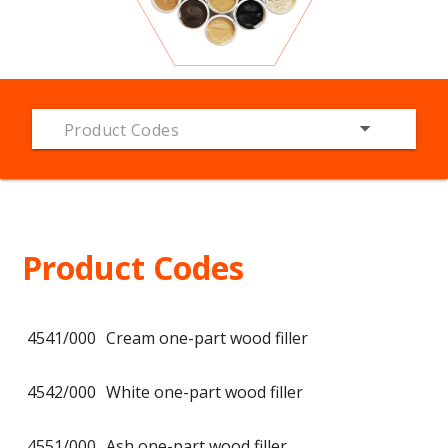
Product Codes
Product Codes
4541/000
Cream one-part wood filler
4542/000
White one-part wood filler
4551/000
Ash one-part wood filler