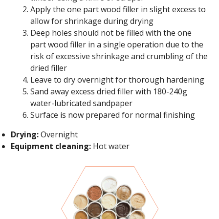
Apply the one part wood filler in slight excess to
allow for shrinkage during drying
Deep holes should not be filled with the one
part wood filler in a single operation due to the
risk of excessive shrinkage and crumbling of the
dried filler
Leave to dry overnight for thorough hardening
Sand away excess dried filler with 180-240g
water-lubricated sandpaper
Surface is now prepared for normal finishing
Drying:
Overnight
Equipment cleaning:
Hot water