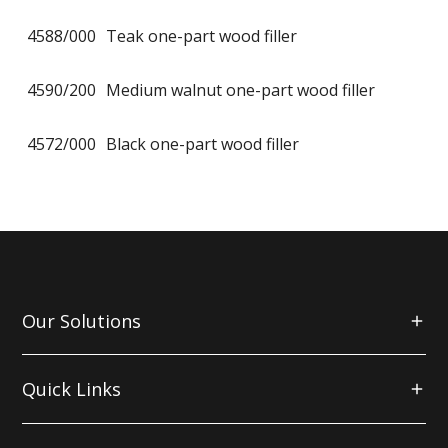
4588/000
Teak one-part wood filler
4590/200
Medium walnut one-part wood filler
4572/000
Black one-part wood filler
Our Solutions
Quick Links