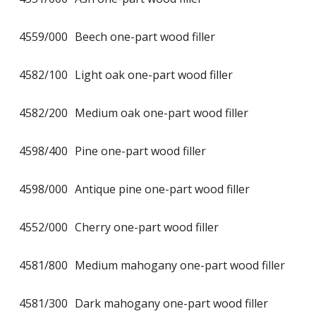
4559/000
Beech one-part wood filler
4582/100
Light oak one-part wood filler
4582/200
Medium oak one-part wood filler
4598/400
Pine one-part wood filler
4598/000
Antique pine one-part wood filler
4552/000
Cherry one-part wood filler
4581/800
Medium mahogany one-part wood filler
4581/300
Dark mahogany one-part wood filler