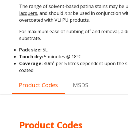
The range of solvent-based patina stains may be 
lacquers
, and should
not
be used in conjunction wi
overcoated with
VLi PU products
.
For maximum ease of rubbing off and removal, a dr
substrate.
Pack size:
5L
Touch dry:
5 minutes @ 18°C
Coverage:
40m² per 5 litres dependent upon the si
coated
Product Codes
MSDS
Product Codes