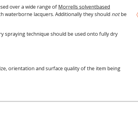
used over a wide range of
Morrells solventbased
th waterborne lacquers. Additionally they should
not
be
y spraying technique should be used onto fully dry
ze, orientation and surface quality of the item being