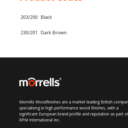
203/200
Black
230/201
Dark Brown
Morrells Woodfinishes are a market leading British compa
specialising in high performance wood finishes, with a
significant European brand profile and reputation as part o
RPM International Inc.