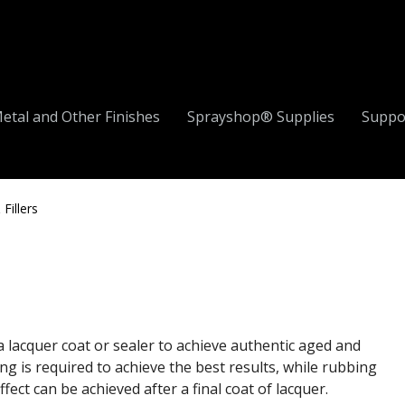
etal and Other Finishes
Sprayshop® Supplies
Suppo
Fillers
a lacquer coat or sealer to achieve authentic aged and
ng is required to achieve the best results, while rubbing
ect can be achieved after a final coat of lacquer.