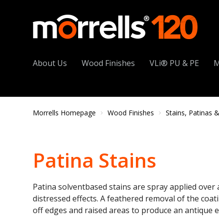
About Us
Wood Finishes
VLi® PU & PE
M
Morrells Homepage
Wood Finishes
Stains, Patinas & 
Patina Stains
Patina solventbased stains are spray applied over 
distressed effects. A feathered removal of the coati
off edges and raised areas to produce an antique eff