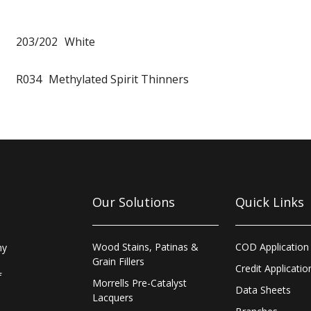
203/202
White
R034
Methylated Spirit Thinners
Our Solutions
Quick Links
Wood Stains, Patinas &
COD Application
ny
Grain Fillers
Credit Applicatio
f
Morrells Pre-Catalyst
Data Sheets
Lacquers