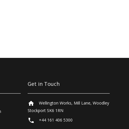
Get in Touch
home
Wellington Works, Mill Lane, Woodley
Stockport SK6 1RN
n
local_phone
+44 161 406 5300