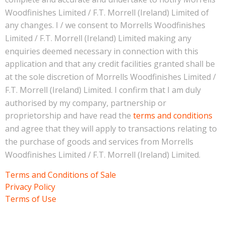
Woodfinishes Limited / F.T. Morrell (Ireland) Limited of
any changes. I / we consent to Morrells Woodfinishes
Limited / F.T. Morrell (Ireland) Limited making any
enquiries deemed necessary in connection with this
application and that any credit facilities granted shall be
at the sole discretion of Morrells Woodfinishes Limited /
F.T. Morrell (Ireland) Limited. I confirm that I am duly
authorised by my company, partnership or
proprietorship and have read the
terms and conditions
and agree that they will apply to transactions relating to
the purchase of goods and services from Morrells
Woodfinishes Limited / F.T. Morrell (Ireland) Limited.
Terms and Conditions of Sale
Privacy Policy
Terms of Use