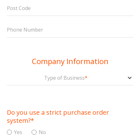
Post Code
Phone Number
Company Information
Type of Business
*
Do you use a strict purchase order
system?
*
Yes
No