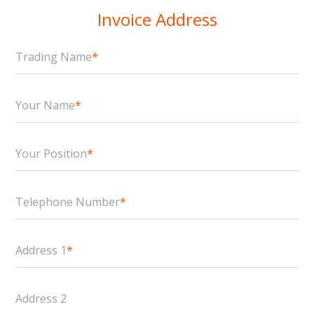
Invoice Address
Trading Name
*
Your Name
*
Your Position
*
Telephone Number
*
Address 1
*
Address 2