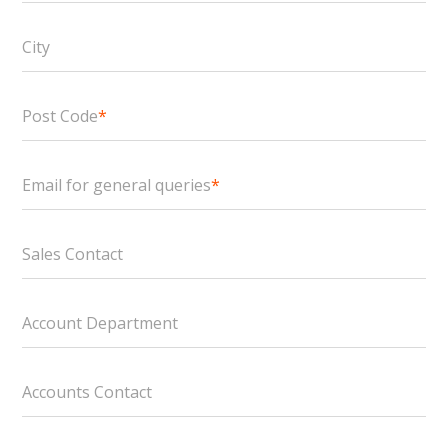
City
Post Code
*
Email for general queries
*
Sales Contact
Account Department
Accounts Contact