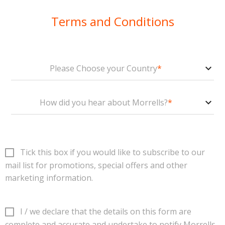
Terms and Conditions
Please Choose your Country
*
How did you hear about Morrells?
*
Tick this box if you would like to subscribe to our
mail list for promotions, special offers and
other
marketing information
.
I / we declare that the details on this form are
complete and accurate and undertake to notify Morrells