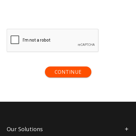
CONTINUE
Our Solutions