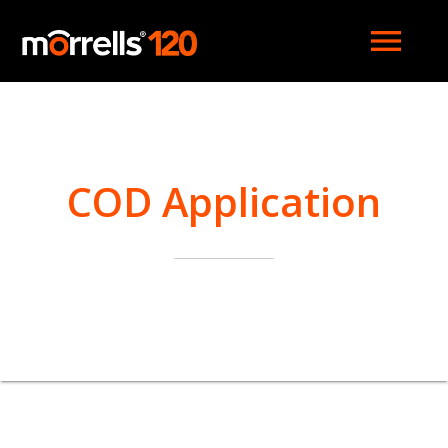
menu
COD Application