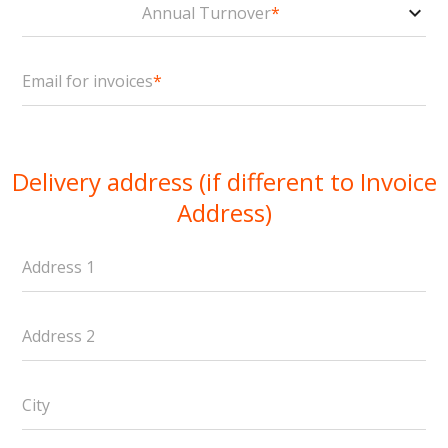
Annual Turnover
*
Email for invoices
*
Delivery address (if different to Invoice
Address)
Address 1
Address 2
City